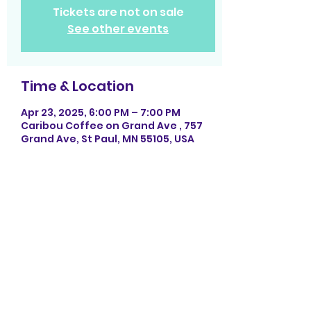
Tickets are not on sale
See other events
Time & Location
Apr 23, 2025, 6:00 PM – 7:00 PM
Caribou Coffee on Grand Ave , 757
Grand Ave, St Paul, MN 55105, USA
Share this event
Photography by La Rock Photography