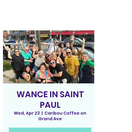
WANCE IN SAINT
PAUL
Wed, Apr 23
  |  
Caribou Coffee on
Grand Ave