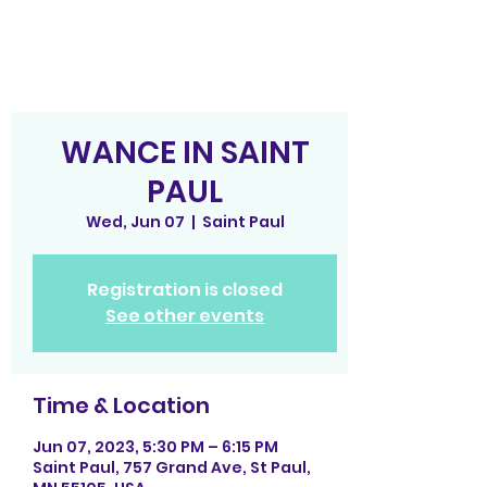
WANCE IN SAINT
PAUL
Wed, Jun 07
  |  
Saint Paul
Registration is closed
See other events
Time & Location
Jun 07, 2023, 5:30 PM – 6:15 PM
Saint Paul, 757 Grand Ave, St Paul,