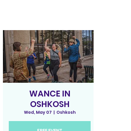
WANCE IN
OSHKOSH
Wed, May 07
  |  
Oshkosh
FREE EVENT