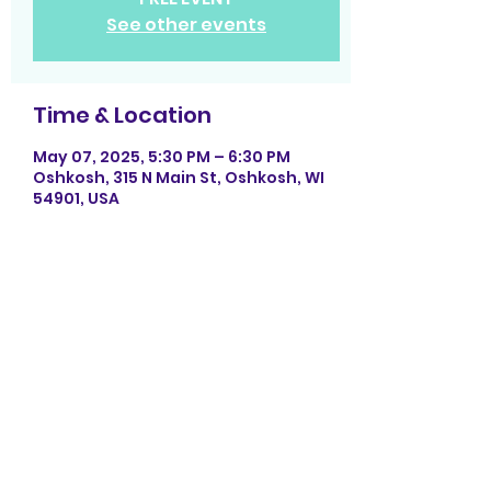
See other events
Time & Location
May 07, 2025, 5:30 PM – 6:30 PM
Oshkosh, 315 N Main St, Oshkosh, WI
54901, USA
Share this event
Photography by La Rock Photography