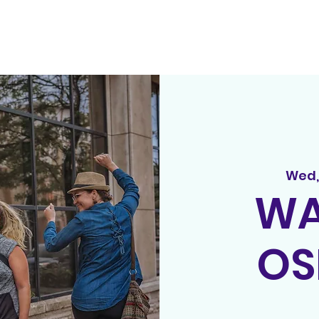
out
principles
tedx
spread the word
events
song r
Wed,
WA
OS