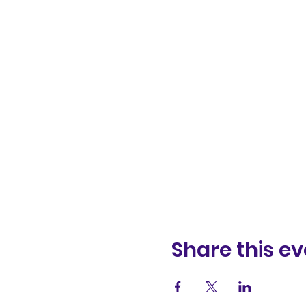
Share this ev