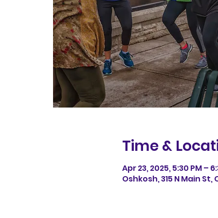
Time & Locat
Apr 23, 2025, 5:30 PM – 6
Oshkosh, 315 N Main St, 