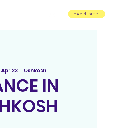
merch store
equest
subscribe
 Apr 23
  |  
Oshkosh
NCE IN
HKOSH