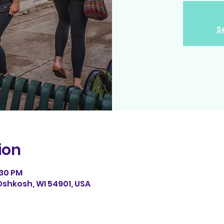
S
ion
:30 PM
Oshkosh, WI 54901, USA