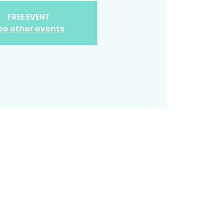
FREE EVENT
ee other events