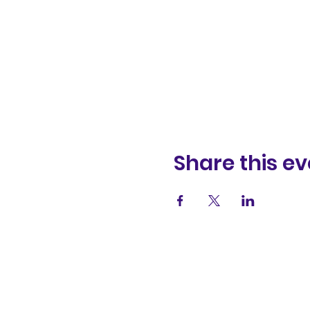
Share this ev