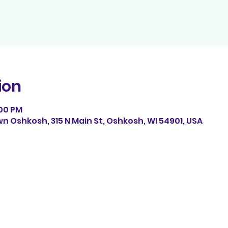
ion
:00 PM
n Oshkosh, 315 N Main St, Oshkosh, WI 54901, USA