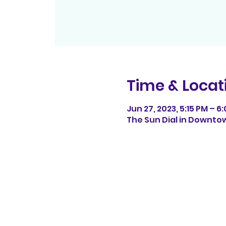
Time & Locat
Jun 27, 2023, 5:15 PM – 6
The Sun Dial in Downtow