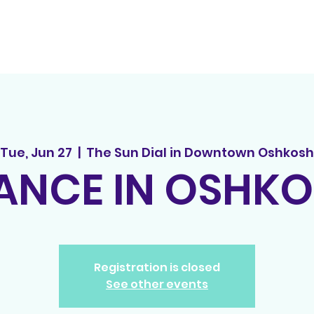
out
principles
tedx
spread the word
events
song r
Tue, Jun 27
  |  
The Sun Dial in Downtown Oshkosh
NCE IN OSHK
Registration is closed
See other events