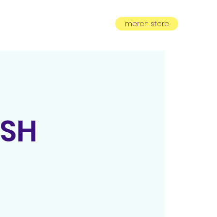
merch store
equest
subscribe
OSH