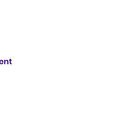
ent
Photography by La Rock Photography