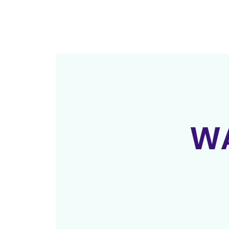
ab
WA