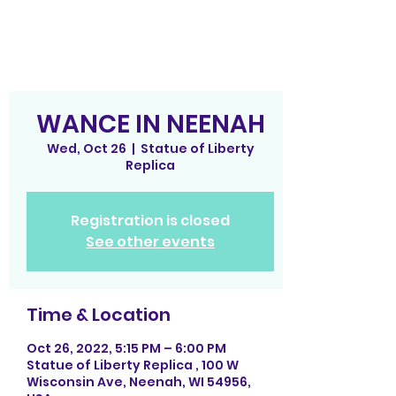
WANCE IN NEENAH
Wed, Oct 26
  |  
Statue of Liberty
Replica
Registration is closed
See other events
Time & Location
Oct 26, 2022, 5:15 PM – 6:00 PM
Statue of Liberty Replica , 100 W
Wisconsin Ave, Neenah, WI 54956,