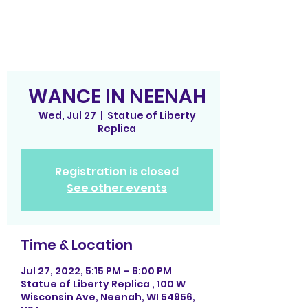
WANCE IN NEENAH
Wed, Jul 27
  |  
Statue of Liberty
Replica
Registration is closed
See other events
Time & Location
Jul 27, 2022, 5:15 PM – 6:00 PM
Statue of Liberty Replica , 100 W
Wisconsin Ave, Neenah, WI 54956,