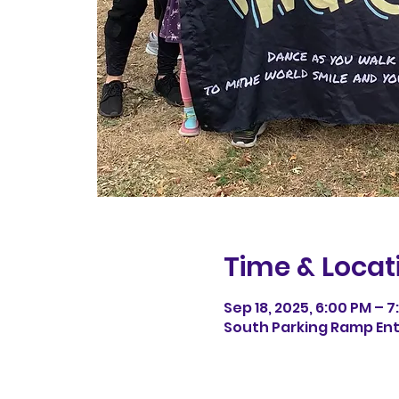
Time & Locat
Sep 18, 2025, 6:00 PM – 
South Parking Ramp Entr