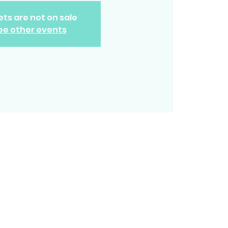
ets are not on sale
ee other events