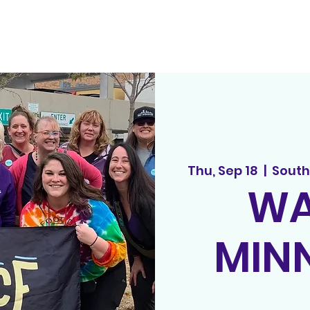
out
principles
tedx
spread the word
events
song r
Thu, Sep 18
  |  
South
WA
MIN