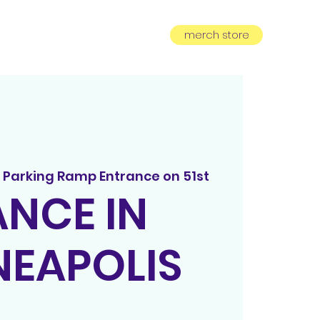
merch store
equest
subscribe
 Parking Ramp Entrance on 51st
NCE IN
NEAPOLIS