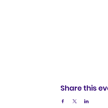
Share this ev