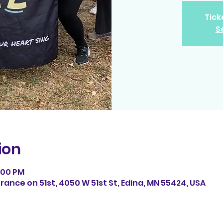
Tick
S
ion
7:00 PM
ance on 51st, 4050 W 51st St, Edina, MN 55424, USA