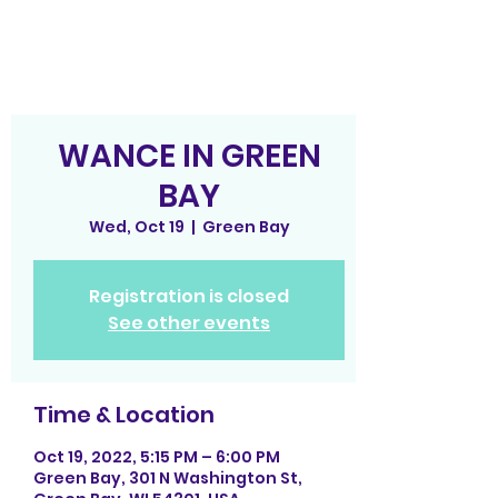
WANCE IN GREEN
BAY
Wed, Oct 19
  |  
Green Bay
Registration is closed
See other events
Time & Location
Oct 19, 2022, 5:15 PM – 6:00 PM
Green Bay, 301 N Washington St,